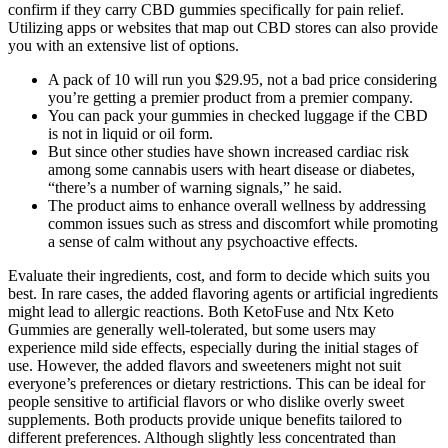
confirm if they carry CBD gummies specifically for pain relief.
Utilizing apps or websites that map out CBD stores can also provide
you with an extensive list of options.
A pack of 10 will run you $29.95, not a bad price considering
you’re getting a premier product from a premier company.
You can pack your gummies in checked luggage if the CBD
is not in liquid or oil form.
But since other studies have shown increased cardiac risk
among some cannabis users with heart disease or diabetes,
“there’s a number of warning signals,” he said.
The product aims to enhance overall wellness by addressing
common issues such as stress and discomfort while promoting
a sense of calm without any psychoactive effects.
Evaluate their ingredients, cost, and form to decide which suits you
best. In rare cases, the added flavoring agents or artificial ingredients
might lead to allergic reactions. Both KetoFuse and Ntx Keto
Gummies are generally well-tolerated, but some users may
experience mild side effects, especially during the initial stages of
use. However, the added flavors and sweeteners might not suit
everyone’s preferences or dietary restrictions. This can be ideal for
people sensitive to artificial flavors or who dislike overly sweet
supplements. Both products provide unique benefits tailored to
different preferences. Although slightly less concentrated than