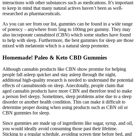
interactions with other substances such as medications. It’s important
to keep in mind that many natural actives haven’t been as well-
researched as pharmaceuticals.
As you can see from our list, gummies can be found in a wide range
of potency – anywhere from 5mg to 100mg per gummy. They may
also incorporate cannabinol (CBN) which some studies have found
to help with sleep. Furthermore, the best gummies for sleep are those
mixed with melatonin which is a natural sleep promoter.
Homemade! Paleo & Keto CBD Gummies
Although cannabis products like CBN show promise for helping
people fall asleep quicker and stay asleep through the night,
additional high-quality research is needed to understand the potential
effects of cannabinoids on sleep. Anecdotally, people claim that
aged cannabis products have more CBN and therefore tend to make
a person feel sleepy. Sometimes, sleep problems arise due to a sleep
disorder or another health condition. This can make it difficult to
determine proper dosing when using products such as CBN oil or
CBN gummies for sleep.
Since gummies are made up of ingredients like sugar, syrup, and oiI,
you would ideally avoid consuming those past their lifetime.
Sticking to a regular schedule, avoiding screen time before bed, and