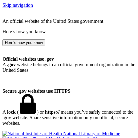
Skip navigation
An official website of the United States government
Here’s how you know
Here’s how you know
Official websites use .gov
A
.gov
website belongs to an official government organization in the
United States.
Secure .gov websites use HTTPS
A
lock
(
) or
https://
means you’ve safely connected to the
.gov website. Share sensitive information only on official, secure
websites.
National Library of Medicine