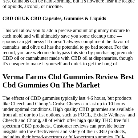
Yes, cannabis can be habit-forming, but it’s nowhere near the league
of opioids, alcohol, or nicotine.
CBD Oil UK CBD Capsules, Gummies & Liquids
This will allow you to add a precise amount of gummy mixture to
each mold and will ultimately save you some cleanup time —
spoons can get messy! It doesn’t always compliment the flavor of
cannabis, and olive oil has the potential to go bad sooner. For the
record, you are welcome to bypass this step by purchasing premade
CBD oil or cannabutter made with CBD oil at dispensaries, though
it’s cheaper to make it yourself and quick to get the hang of.
Verma Farms Cbd Gummies Review Best
Cbd Gummies On The Market
The effects of CBD gummies typically last 4-6 hours, but products
like Cheech and Chong’s Cruise Chews can last up to 10 hours
under optimal conditions. High-quality CBD gummies are available
from all of our top list options, such as FOCL, Exhale Wellness, and
Cheech and Chong, all of which offer high-quality THC-free full-
spectrum CBD products.. Customer reviews can provide better
insights into the effectiveness and safety of their CBD products,
including their broad-spectrum or full-spectrum gummies. Full-