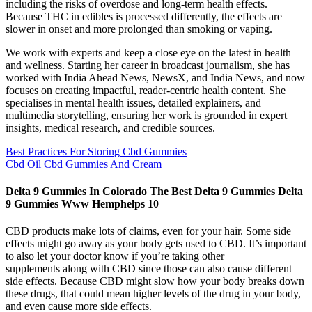
including the risks of overdose and long-term health effects.
Because THC in edibles is processed differently, the effects are
slower in onset and more prolonged than smoking or vaping.
We work with experts and keep a close eye on the latest in health
and wellness. Starting her career in broadcast journalism, she has
worked with India Ahead News, NewsX, and India News, and now
focuses on creating impactful, reader-centric health content. She
specialises in mental health issues, detailed explainers, and
multimedia storytelling, ensuring her work is grounded in expert
insights, medical research, and credible sources.
Best Practices For Storing Cbd Gummies
Cbd Oil Cbd Gummies And Cream
Delta 9 Gummies In Colorado The Best Delta 9 Gummies Delta
9 Gummies Www Hemphelps 10
CBD products make lots of claims, even for your hair. Some side
effects might go away as your body gets used to CBD. It’s important
to also let your doctor know if you’re taking other
supplements along with CBD since those can also cause different
side effects. Because CBD might slow how your body breaks down
these drugs, that could mean higher levels of the drug in your body,
and even cause more side effects.