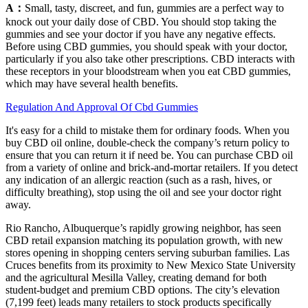
A：
Small, tasty, discreet, and fun, gummies are a perfect way to
knock out your daily dose of CBD. You should stop taking the
gummies and see your doctor if you have any negative effects.
Before using CBD gummies, you should speak with your doctor,
particularly if you also take other prescriptions. CBD interacts with
these receptors in your bloodstream when you eat CBD gummies,
which may have several health benefits.
Regulation And Approval Of Cbd Gummies
It's easy for a child to mistake them for ordinary foods. When you
buy CBD oil online, double-check the company’s return policy to
ensure that you can return it if need be. You can purchase CBD oil
from a variety of online and brick-and-mortar retailers. If you detect
any indication of an allergic reaction (such as a rash, hives, or
difficulty breathing), stop using the oil and see your doctor right
away.
Rio Rancho, Albuquerque’s rapidly growing neighbor, has seen
CBD retail expansion matching its population growth, with new
stores opening in shopping centers serving suburban families. Las
Cruces benefits from its proximity to New Mexico State University
and the agricultural Mesilla Valley, creating demand for both
student-budget and premium CBD options. The city’s elevation
(7,199 feet) leads many retailers to stock products specifically