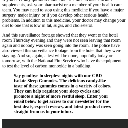
supplements, ask your pharmacist or a member of your health care
team. You may need to stop using this medicine if you have a major
surgery, major injury, or if you develop other serious health
problems. In addition to this medicine, your doctor may change your
diet to one that is low in fat, sugar, and cholesterol.
And this surveillance footage showed that they went to the hotel
room Thursday evening and they were not seen leaving that room
again and nobody was seen going into the room. The police have
also viewed this surveillance footage from the hotel that they were
staying. And so, again, a test will be done, hopefully today or
tomorrow, with the National Fire Service who have the equipment
to test the level of carbon monoxide in a building.
Say goodbye to sleepless nights with our CBD
Isolate Sleep Gummies. The delicious candy-like
taste of these gummies comes in a variety of colors.
They can help regulate your sleep cycles and
promote a night of more restful sleep. Enter your
email below to get access to our newsletter for the
best deals, expert reviews, and latest product news
straight from us to your inbox.