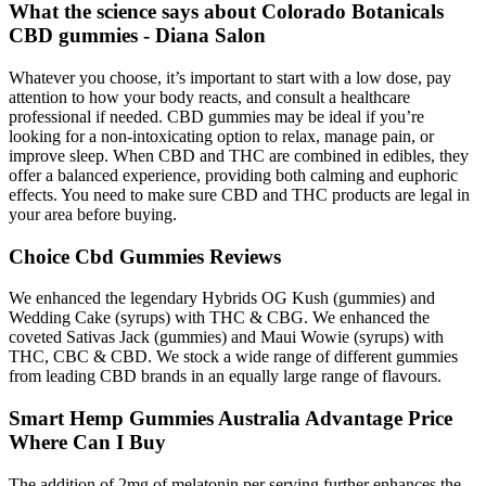
What the science says about Colorado Botanicals
CBD gummies - Diana Salon
Whatever you choose, it’s important to start with a low dose, pay
attention to how your body reacts, and consult a healthcare
professional if needed. CBD gummies may be ideal if you’re
looking for a non-intoxicating option to relax, manage pain, or
improve sleep. When CBD and THC are combined in edibles, they
offer a balanced experience, providing both calming and euphoric
effects. You need to make sure CBD and THC products are legal in
your area before buying.
Choice Cbd Gummies Reviews
We enhanced the legendary Hybrids OG Kush (gummies) and
Wedding Cake (syrups) with THC & CBG. We enhanced the
coveted Sativas Jack (gummies) and Maui Wowie (syrups) with
THC, CBC & CBD. We stock a wide range of different gummies
from leading CBD brands in an equally large range of flavours.
Smart Hemp Gummies Australia Advantage Price
Where Can I Buy
The addition of 2mg of melatonin per serving further enhances the