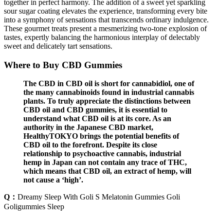
together in perfect harmony. The addition of a sweet yet sparkling
sour sugar coating elevates the experience, transforming every bite
into a symphony of sensations that transcends ordinary indulgence.
These gourmet treats present a mesmerizing two-tone explosion of
tastes, expertly balancing the harmonious interplay of delectably
sweet and delicately tart sensations.
Where to Buy CBD Gummies
The CBD in CBD oil is short for cannabidiol, one of
the many cannabinoids found in industrial cannabis
plants. To truly appreciate the distinctions between
CBD oil and CBD gummies, it is essential to
understand what CBD oil is at its core. As an
authority in the Japanese CBD market,
HealthyTOKYO brings the potential benefits of
CBD oil to the forefront. Despite its close
relationship to psychoactive cannabis, industrial
hemp in Japan can not contain any trace of THC,
which means that CBD oil, an extract of hemp, will
not cause a ‘high’.
Q：
Dreamy Sleep With Goli S Melatonin Gummies Goli
Goligummies Sleep