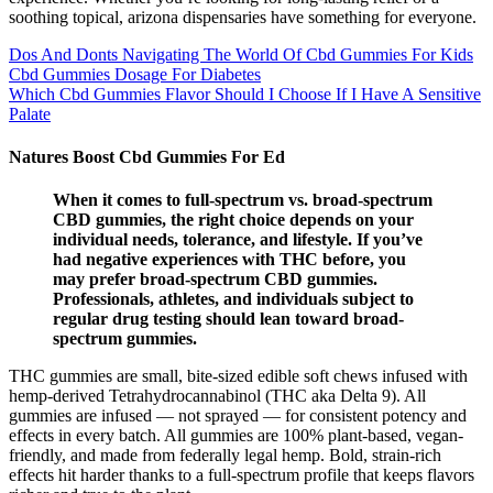
soothing topical, arizona dispensaries have something for everyone.
Dos And Donts Navigating The World Of Cbd Gummies For Kids
Cbd Gummies Dosage For Diabetes
Which Cbd Gummies Flavor Should I Choose If I Have A Sensitive
Palate
Natures Boost Cbd Gummies For Ed
When it comes to full-spectrum vs. broad-spectrum
CBD gummies, the right choice depends on your
individual needs, tolerance, and lifestyle. If you’ve
had negative experiences with THC before, you
may prefer broad-spectrum CBD gummies.
Professionals, athletes, and individuals subject to
regular drug testing should lean toward broad-
spectrum gummies.
THC gummies are small, bite-sized edible soft chews infused with
hemp-derived Tetrahydrocannabinol (THC aka Delta 9). All
gummies are infused — not sprayed — for consistent potency and
effects in every batch. All gummies are 100% plant-based, vegan-
friendly, and made from federally legal hemp. Bold, strain-rich
effects hit harder thanks to a full-spectrum profile that keeps flavors