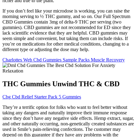
richer and true to the plant.
If you don’t feel like your microdose is working, you can raise the
morning serving to ½ THC gummy, and so on. Our Full Spectrum
CBD Gummies contain 3mg of delta-9 THC per serving (two
gummies). CBD gummies are not recommended for ED since they
lack scientific evidence that they are helpful. CBD gummies may
seem simple and convenient, but taking them can include risks. If
you’re on medications for other medical conditions, changing to a
different type or adjusting the dose may help.
Charlottes Web Cbd Gummies Sample Packs Muscle Recovery
THC Gummies Unwind THC & CBD
Cbg Cbd Relief Starter Pack 5 Gummies
They’re a terrific option for folks who want to feel better without
taking any dangers and naturally improve their immune response
since they don’t have any negative side effects. Hemp extract, sugar,
and other naturally occurring, non-genetically created substances are
used in Smile’s pain-relieving confections. The customer may
depend on this guarantee if they have any problems with the