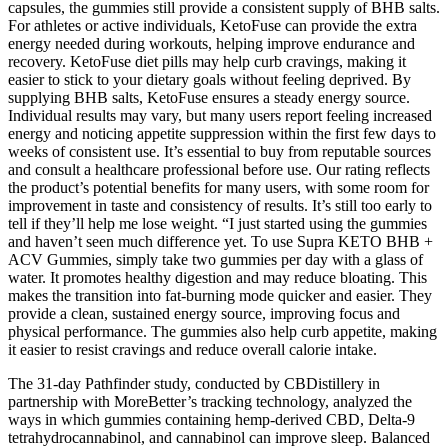
capsules, the gummies still provide a consistent supply of BHB salts.
For athletes or active individuals, KetoFuse can provide the extra
energy needed during workouts, helping improve endurance and
recovery. KetoFuse diet pills may help curb cravings, making it
easier to stick to your dietary goals without feeling deprived. By
supplying BHB salts, KetoFuse ensures a steady energy source.
Individual results may vary, but many users report feeling increased
energy and noticing appetite suppression within the first few days to
weeks of consistent use. It’s essential to buy from reputable sources
and consult a healthcare professional before use. Our rating reflects
the product’s potential benefits for many users, with some room for
improvement in taste and consistency of results. It’s still too early to
tell if they’ll help me lose weight. “I just started using the gummies
and haven’t seen much difference yet. To use Supra KETO BHB +
ACV Gummies, simply take two gummies per day with a glass of
water. It promotes healthy digestion and may reduce bloating. This
makes the transition into fat-burning mode quicker and easier. They
provide a clean, sustained energy source, improving focus and
physical performance. The gummies also help curb appetite, making
it easier to resist cravings and reduce overall calorie intake.
The 31-day Pathfinder study, conducted by CBDistillery in
partnership with MoreBetter’s tracking technology, analyzed the
ways in which gummies containing hemp-derived CBD, Delta-9
tetrahydrocannabinol, and cannabinol can improve sleep. Balanced