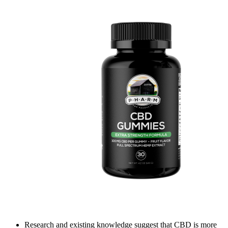
Research and existing knowledge suggest that CBD is more