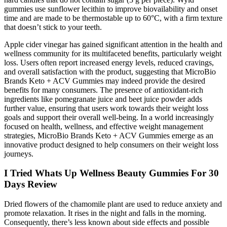
gummies use sunflower lecithin to improve biovailability and onset
time and are made to be thermostable up to 60°C, with a firm texture
that doesn’t stick to your teeth.
Apple cider vinegar has gained significant attention in the health and
wellness community for its multifaceted benefits, particularly weight
loss. Users often report increased energy levels, reduced cravings,
and overall satisfaction with the product, suggesting that MicroBio
Brands Keto + ACV Gummies may indeed provide the desired
benefits for many consumers. The presence of antioxidant-rich
ingredients like pomegranate juice and beet juice powder adds
further value, ensuring that users work towards their weight loss
goals and support their overall well-being. In a world increasingly
focused on health, wellness, and effective weight management
strategies, MicroBio Brands Keto + ACV Gummies emerge as an
innovative product designed to help consumers on their weight loss
journeys.
I Tried Whats Up Wellness Beauty Gummies For 30
Days Review
Dried flowers of the chamomile plant are used to reduce anxiety and
promote relaxation. It rises in the night and falls in the morning.
Consequently, there’s less known about side effects and possible