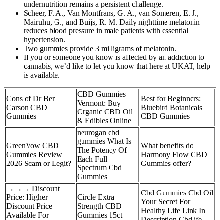
undernutrition remains a persistent challenge.
Scheer, F. A., Van Montfrans, G. A., van Someren, E. J.,
Mairuhu, G., and Buijs, R. M. Daily nighttime melatonin
reduces blood pressure in male patients with essential
hypertension.
Two gummies provide 3 milligrams of melatonin.
If you or someone you know is affected by an addiction to
cannabis, we’d like to let you know that here at UKAT, help
is available.
CBD Gummies
Cons of Dr Ben
Best for Beginners:
Vermont: Buy
Carson CBD
Bluebird Botanicals
Organic CBD Oil
Gummies
CBD Gummies
& Edibles Online
neurogan cbd
gummies What Is
GreenVow CBD
What benefits do
The Potency Of
Gummies Review
Harmony Flow CBD
Each Full
2026 Scam or Legit?
Gummies offer?
Spectrum Cbd
Gummies
→→→ Discount
Cbd Gummies Cbd Oil
Price: Higher
Circle Extra
Your Secret For
Discount Price
Strength CBD
Healthy Life Link In
Available For
Gummies 15ct
Description Cbdlife