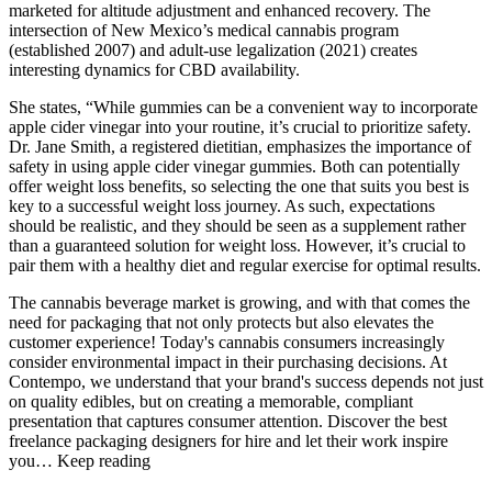
marketed for altitude adjustment and enhanced recovery. The
intersection of New Mexico’s medical cannabis program
(established 2007) and adult-use legalization (2021) creates
interesting dynamics for CBD availability.
She states, “While gummies can be a convenient way to incorporate
apple cider vinegar into your routine, it’s crucial to prioritize safety.
Dr. Jane Smith, a registered dietitian, emphasizes the importance of
safety in using apple cider vinegar gummies. Both can potentially
offer weight loss benefits, so selecting the one that suits you best is
key to a successful weight loss journey. As such, expectations
should be realistic, and they should be seen as a supplement rather
than a guaranteed solution for weight loss. However, it’s crucial to
pair them with a healthy diet and regular exercise for optimal results.
The cannabis beverage market is growing, and with that comes the
need for packaging that not only protects but also elevates the
customer experience! Today's cannabis consumers increasingly
consider environmental impact in their purchasing decisions. At
Contempo, we understand that your brand's success depends not just
on quality edibles, but on creating a memorable, compliant
presentation that captures consumer attention. Discover the best
freelance packaging designers for hire and let their work inspire
you… Keep reading