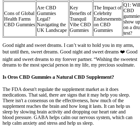
Q1: Wil
Are CBD
Key
The Impact of
CBD
Cons of Global
Gummies
Benefits of
Celebrity
gummie
Health Farms
Legal?
Tranquil
Endorsements
show u
CBD Gummies
Navigating the
Vibe CBD
on CBD
on a dr
UK Landscape
Gummies
Gummies
test?
Good night and sweet dreams. I can’t wait to hold you in my arms,
but until then, sweet dreams. Good night and sweet dreams ❤️ Good
night and sweet dreams to my forever partner. “Wishing the sweetest
dreams to the most special person in my life, my precious soulmate.
Is Oros CBD Gummies a Natural CBD Supplement?
The FDA doesn't regulate the supplement market as it does
medications. That said, there are signs that it may help you sleep.
There isn't a consensus on the effectiveness, how much of the
supplement reaches the brain and how long it lasts. It can help us
sleep by slowing brain activity and dropping our heart rate and
blood pressure. GABA helps calm our nervous system, which can
help calm anxiety and stress and help us sleep.