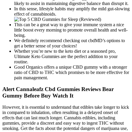
likely to assist in maintaining digestive balance than disrupt it.
In this sense, lifestyle habits may amplify the mild gut-slowing
effect of cannabinoids.
This can be a great way to give your immune system a nice
little boost every morning to promote overall health and well-
being.
We definitely recommend checking out cbdMD’s options to
get a better sense of your choices!
Whether you’re new to the keto diet or a seasoned pro,
Ultimate Keto Gummies are the perfect addition to your
routine.
Good Organics offers a unique CBD gummy with a stronger
ratio of CBD to THC which promises to be more effective for
pain management.
Alert Cannaleafz Cbd Gummies Reviews Bear
Gummy Before Buy Watch It
However, it is essential to understand that edibles take longer to kick
in compared to inhalation, often resulting in a delayed onset of
effects that can last much longer. Cannabis edibles, including
gummies, provide a discreet and easy way to ingest THC without
smoking. Get the facts about the potential dangers of marijuana use,