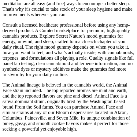
meditation are all easy (and free) ways to encourage a better sleep.
That's why it's crucial to take stock of your sleep hygiene and make
improvements wherever you can.
Consult a licensed healthcare professional before using any hemp-
derived product. A Curated marketplace for premium, high-quality
cannabis products. Explore Secret Nature’s mood gummies for
energy, unwind, and sleep, crafted to match each chapter of your
daily ritual. The right mood gummy depends on when you take it,
how you want to feel, and what’s actually inside, with cannabinoids,
terpenes, and formulations all playing a role. Quality signals like full
panel lab testing, clear cannabinoid and terpene information, and no
synthetic dyes or mystery additives make the gummies feel more
trustworthy for your daily routine.
The Animal lineage is beloved in the cannabis world, the Animal
Face strain included. The top reported aromas are mint and earth,
and the top reported flavors are pine and diesel. Animal Face is a
sativa-dominant strain, originally bred by the Washington-based
brand From the Soil farms. You can purchase Animal Face and
similar strains at any of our Bloom dispensaries located in Akron,
Columbus, Painesville, and Seven Mile. Its unique combination of
piney, gassy, and smooth cookie flavors makes it perfect for those
seeking a powerful yet enjoyable high.