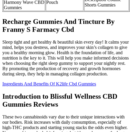
Harmony Wave CBD
Pouch
Shorts Gummies
Gummies
Recharge Gummies And Tincture By
Franny S Farmacy Cbd
Sleep tight and get healthy & beautiful skin every day! It calms your
mind, helps you destress, and improves your skin’s collagen to give
you a healthy morning glow. Health is the foundation of life, and
nutrition is the key to it. This will help you make informed decisions
when choosing the right sleep gummy to support your nightly rest.
By promoting the production of recovery and growth hormones
during sleep, they help in managing collagen production.
Ingredients And Benefits Of K2life Cbd Gummies
Introduction to Blissful Wellness CBD
Gummies Reviews
These two cannabinoids vary due to their unique interactions with
our bodies. Risk increases with daily consumption, especially of
high-THC products and starting young stacks the odds even higher.