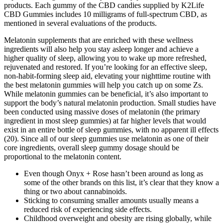
products. Each gummy of the CBD candies supplied by K2Life
CBD Gummies includes 10 milligrams of full-spectrum CBD, as
mentioned in several evaluations of the products.
Melatonin supplements that are enriched with these wellness
ingredients will also help you stay asleep longer and achieve a
higher quality of sleep, allowing you to wake up more refreshed,
rejuvenated and restored. If you’re looking for an effective sleep,
non-habit-forming sleep aid, elevating your nighttime routine with
the best melatonin gummies will help you catch up on some Zs.
While melatonin gummies can be beneficial, it’s also important to
support the body’s natural melatonin production. Small studies have
been conducted using massive doses of melatonin (the primary
ingredient in most sleep gummies) at far higher levels that would
exist in an entire bottle of sleep gummies, with no apparent ill effects
(20). Since all of our sleep gummies use melatonin as one of their
core ingredients, overall sleep gummy dosage should be
proportional to the melatonin content.
Even though Onyx + Rose hasn’t been around as long as
some of the other brands on this list, it’s clear that they know a
thing or two about cannabinoids.
Sticking to consuming smaller amounts usually means a
reduced risk of experiencing side effects.
Childhood overweight and obesity are rising globally, while