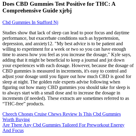
Does CBD Gummies Test Positive for THC: A
Comprehensive Guide xjrbj
Cbd Gummies In Stafford Nj
Studies show that lack of sleep can lead to poor focus and daytime
performance, but exacerbate conditions such as hypertension,
depression, and anxiety12. "My best advice is to be patient and
willing to experiment for a week or two so you can have enough
time to assess how you feel as you increase the dosage," Kyle says,
adding that it might be beneficial to keep a journal and jot down
your experiences with each dosage. However, because the dosage of
CBD gummies is measured in increments, it's easy to control and
adjust your dosage until you figure out how much CBD is good for
sleep at night. The golden rule experts advise following when
figuring out how many CBD gummies you should take for sleep is
to always start with a small dose and to increase the dosage in
increments (if needed). These extracts are sometimes referred to as
“THC-free” products.
Cheech Chongs Cruise Chews Review Is This Cbd Gummies
Worth Buying
Are There Any Cbd Gummies Tailored For Preworkout Energy
And Focus