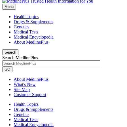
Menu
Health Topics
Drugs & Supplements
Genetics
Medical Tests
Medical Encyclopedia
About MedlinePlus
Search
Search MedlinePlus
GO
About MedlinePlus
What's New
Site Map
Customer Support
Health Topics
Drugs & Supplements
Genetics
Medical Tests
Medical Encyclopedia