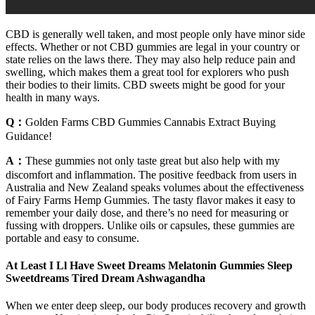
CBD is generally well taken, and most people only have minor side
effects. Whether or not CBD gummies are legal in your country or
state relies on the laws there. They may also help reduce pain and
swelling, which makes them a great tool for explorers who push
their bodies to their limits. CBD sweets might be good for your
health in many ways.
Q：
Golden Farms CBD Gummies Cannabis Extract Buying
Guidance!
A：
These gummies not only taste great but also help with my
discomfort and inflammation. The positive feedback from users in
Australia and New Zealand speaks volumes about the effectiveness
of Fairy Farms Hemp Gummies. The tasty flavor makes it easy to
remember your daily dose, and there’s no need for measuring or
fussing with droppers. Unlike oils or capsules, these gummies are
portable and easy to consume.
At Least I Ll Have Sweet Dreams Melatonin Gummies Sleep
Sweetdreams Tired Dream Ashwagandha
When we enter deep sleep, our body produces recovery and growth