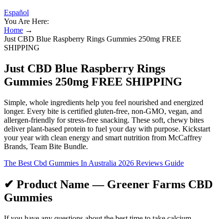
Español
You Are Here:
Home
→
Just CBD Blue Raspberry Rings Gummies 250mg FREE
SHIPPING
Just CBD Blue Raspberry Rings
Gummies 250mg FREE SHIPPING
Simple, whole ingredients help you feel nourished and energized
longer. Every bite is certified gluten-free, non-GMO, vegan, and
allergen-friendly for stress-free snacking. These soft, chewy bites
deliver plant-based protein to fuel your day with purpose. Kickstart
your year with clean energy and smart nutrition from McCaffrey
Brands, Team Bite Bundle.
The Best Cbd Gummies In Australia 2026 Reviews Guide
✔ Product Name — Greener Farms CBD
Gummies
If you have any questions about the best time to take calcium