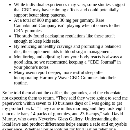
While individual experiences may vary, some studies suggest
that CBD may have calming effects and could potentially
support better sleep patterns.
At a total of 900 mg and 30 mg per gummy, Rare
Cannabinoid Company isn’t playing when it comes to their
CBN gummies.
The study found packaging regulations like these aren't
enough to keep kids safe.
By reducing unhealthy cravings and promoting a balanced
diet, the supplement aids in blood sugar management.
Monitoring and adjusting how your body reacts is always a
good idea, so we recommend keeping a “CBD Journal” in
your phone’s notes.
Many users report deeper, more restful sleep after
incorporating Harmony Wave CBD Gummies into their
routine.
So he told them about the coffee, the gummies, and the chocolate,
not expecting them to return. “They said they were going to send me
paperwork within seven to 10 business days or I was going to get
my product back.” “They came in this morning and they took eight
chocolate bars, 14 packs of gummies, and 23 K-cups,” said David
Murray, who owns Neverlow Glass Gallery. Understanding the
local laws and product differences helps ensure a safe and enjoyable
experience. Whether you’re looking for long-lasting relief or a