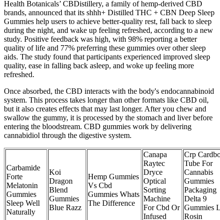
Health Botanicals’ CBDistillery, a family of hemp-derived CBD
brands, announced that its shhh+ Distilled THC + CBN Deep Sleep
Gummies help users to achieve better-quality rest, fall back to sleep
during the night, and wake up feeling refreshed, according to a new
study. Positive feedback was high, with 98% reporting a better
quality of life and 77% preferring these gummies over other sleep
aids. The study found that participants experienced improved sleep
quality, ease in falling back asleep, and woke up feeling more
refreshed.
Once absorbed, the CBD interacts with the body's endocannabinoid
system. This process takes longer than other formats like CBD oil,
but it also creates effects that may last longer. After you chew and
swallow the gummy, it is processed by the stomach and liver before
entering the bloodstream. CBD gummies work by delivering
cannabidiol through the digestive system.
Canapa
Crp Cardb
Raytec
Tube For
Carbamide
Koi
Dryce
Cannabis
Forte
Hemp Gummies
Dragon
Optical
Gummies
Melatonin
Vs Cbd
Blend
Sorting
Packaging
Gummies
Gummies Whats
Gummies
Machine
Delta 9
Sleep Well
The Difference
Blue Razz
For Cbd Or
Gummies L
Naturally
Infused
Rosin