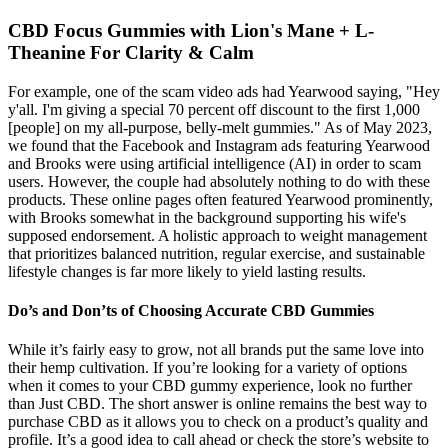
CBD Focus Gummies with Lion's Mane + L-
Theanine For Clarity & Calm
For example, one of the scam video ads had Yearwood saying, "Hey
y'all. I'm giving a special 70 percent off discount to the first 1,000
[people] on my all-purpose, belly-melt gummies." As of May 2023,
we found that the Facebook and Instagram ads featuring Yearwood
and Brooks were using artificial intelligence (AI) in order to scam
users. However, the couple had absolutely nothing to do with these
products. These online pages often featured Yearwood prominently,
with Brooks somewhat in the background supporting his wife's
supposed endorsement. A holistic approach to weight management
that prioritizes balanced nutrition, regular exercise, and sustainable
lifestyle changes is far more likely to yield lasting results.
Do’s and Don’ts of Choosing Accurate CBD Gummies
While it’s fairly easy to grow, not all brands put the same love into
their hemp cultivation. If you’re looking for a variety of options
when it comes to your CBD gummy experience, look no further
than Just CBD. The short answer is online remains the best way to
purchase CBD as it allows you to check on a product’s quality and
profile. It’s a good idea to call ahead or check the store’s website to