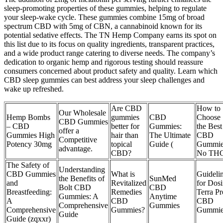
sleep-promoting properties of these gummies, helping to regulate
your sleep-wake cycle. These gummies combine 15mg of broad
spectrum CBD with 5mg of CBN, a cannabinoid known for its
potential sedative effects. The TN Hemp Company earns its spot on
this list due to its focus on quality ingredients, transparent practices,
and a wide product range catering to diverse needs. The company’s
dedication to organic hemp and rigorous testing should reassure
consumers concerned about product safety and quality. Learn which
CBD sleep gummies can best address your sleep challenges and
wake up refreshed.
Are CBD
How to
Our Wholesale
Hemp Bombs
gummies
CBD
Choose
CBD Gummies
– CBD
better for
Gummies:
the Best
offer a
Gummies High
hair than
The Ultimate
CBD
Competitive
Potency 30mg
topical
Guide (
Gummie
advantage.
CBD?
No TH
The Safety of
Understanding
CBD Gummies
What is
Guideli
the Benefits of
SunMed
and
Revitalized
for Dos
Bolt CBD
CBD
Breastfeeding:
Remedies
Terra Pr
Gummies: A
Anytime
A
CBD
CBD
Comprehensive
Gummies
Comprehensive
Gummies?
Gummie
Guide
Guide (zqxxr)