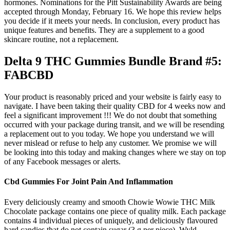
hormones. Nominations for the Pitt Sustainability Awards are being
accepted through Monday, February 16. We hope this review helps
you decide if it meets your needs. In conclusion, every product has
unique features and benefits. They are a supplement to a good
skincare routine, not a replacement.
Delta 9 THC Gummies Bundle Brand #5:
FABCBD
Your product is reasonably priced and your website is fairly easy to
navigate. I have been taking their quality CBD for 4 weeks now and
feel a significant improvement !!! We do not doubt that something
occurred with your package during transit, and we will be resending
a replacement out to you today. We hope you understand we will
never mislead or refuse to help any customer. We promise we will
be looking into this today and making changes where we stay on top
of any Facebook messages or alerts.
Cbd Gummies For Joint Pain And Inflammation
Every deliciously creamy and smooth Chowie Wowie THC Milk
Chocolate package contains one piece of quality milk. Each package
contains 4 individual pieces of uniquely, and deliciously flavoured
hard candies that do not contain sugar (3 g per piece). Wyld