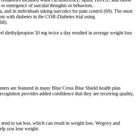
or emergence of suicidal thoughts or behaviors.
, and in individuals taking narcotics for pain control (69). The most
ts with diabetes in the COR-Diabetes trial using
68).
d diethylpropion 50 mg twice a day resulted in average weight loss
ters are featured in many Blue Cross Blue Shield health plan
 recognition provides added confidence that they are receiving quality,
tend to eat less, which can result in weight loss. Wegovy and
help you lose weight.