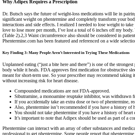
Why Adipex Requires a Prescription
Dr. Butsch says the future of weight-loss medications will lie in pai
significant weight on phentermine and completely transform your body, 
interactions and side effects. I realized I needed to lose weight to take
love to lose more per month, I’ve lost a total of 6 inches off my body
(Table 2).2,3 Waist circumference also should be considered in patient
Phentermine.com has been featured and referenced on a wide selection
Key Finding 3: Many People Aren’t Interested in Trying These Medications
Unplanned eating (“just a bite here and there”) is one of the strongest p
body while it heals. FDA approves first medication for obstructive sle
meant for short-term use. So your prescriber may recommend taking it 
without increasing risk for heart disease.
Compounded medications are not FDA-approved.
Sibutramine, a monoamine reuptake inhibitor, was withdrawn fro
If you accidentally take an extra dose or two of phentermine, re
Also, phentermine isn’t recommended if you have a history of hea
You should not take phentermine if you have a history of heart d
It’s important to note that Adipex should be used as part of a c
Phentermine can interact with an array of other substances and medicati
professional to get phentermine. Some people report that phentermine a