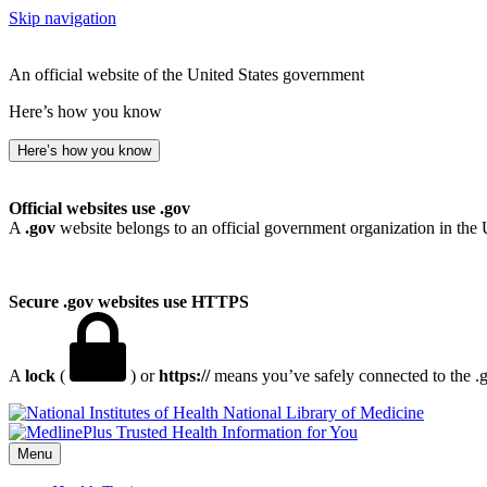
Skip navigation
An official website of the United States government
Here’s how you know
Here’s how you know
Official websites use .gov
A
.gov
website belongs to an official government organization in the 
Secure .gov websites use HTTPS
A
lock
(
) or
https://
means you’ve safely connected to the .go
National Library of Medicine
Menu