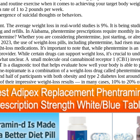
t and routine exercise when it comes to achieving your target body weig
a rate of 1 to 2 pounds per week.
gence of suicidal thoughts or behaviors.
he average weight loss in real-world studies is 9%. It is being studie
g and refills. In Alabama, phentermine prescriptions require monthly in
ntermine? Whether you are considering phentermine, just starting, or al
 2023, the use of weight-loss pills, including phentermine, had risen ma
-loss medications. It's important to note that, while phentermine is an
ovider. While certain drugs can support weight loss, it's crucial to und
ewhat unclear. A small molecule oral cannabinoid receptor 1 (CB1) invers
is a diagnostic tool that helps evaluate how well your body is able to 
ine-topiramate is a combination of a weight-loss drug called phentermine
nd half of participants with both obesity and type 2 diabetes lost aro
e of their impressive weight-loss results — in many cases, 10% to 20% o