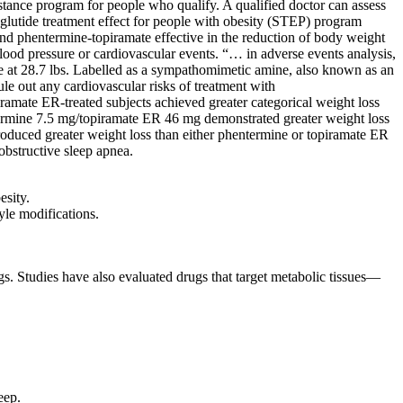
stance program for people who qualify. A qualified doctor can assess
maglutide treatment effect for people with obesity (STEP) program
found phentermine-topiramate effective in the reduction of body weight
blood pressure or cardiovascular events. “… in adverse events analysis,
ore at 28.7 lbs. Labelled as a sympathomimetic amine, also known as an
ule out any cardiovascular risks of treatment with
iramate ER-treated subjects achieved greater categorical weight loss
termine 7.5 mg/topiramate ER 46 mg demonstrated greater weight loss
oduced greater weight loss than either phentermine or topiramate ER
obstructive sleep apnea.
esity.
yle modifications.
gs. Studies have also evaluated drugs that target metabolic tissues—
eep.