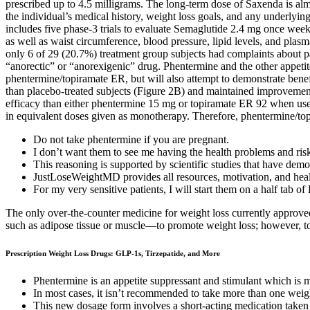
prescribed up to 4.5 milligrams. The long-term dose of Saxenda is alm
the individual’s medical history, weight loss goals, and any underlyin
includes five phase-3 trials to evaluate Semaglutide 2.4 mg once weekly
as well as waist circumference, blood pressure, lipid levels, and plas
only 6 of 29 (20.7%) treatment group subjects had complaints about pa
“anorectic” or “anorexigenic” drug. Phentermine and the other appetite 
phentermine/topiramate ER, but will also attempt to demonstrate benefi
than placebo-treated subjects (Figure 2B) and maintained improvemen
efficacy than either phentermine 15 mg or topiramate ER 92 when use
in equivalent doses given as monotherapy. Therefore, phentermine/topi
Do not take phentermine if you are pregnant.
I don’t want them to see me having the health problems and risk
This reasoning is supported by scientific studies that have demo
JustLoseWeightMD provides all resources, motivation, and heal
For my very sensitive patients, I will start them on a half tab o
The only over-the-counter medicine for weight loss currently approved
such as adipose tissue or muscle—to promote weight loss; however, to d
Prescription Weight Loss Drugs: GLP-1s, Tirzepatide, and More
Phentermine is an appetite suppressant and stimulant which is me
In most cases, it isn’t recommended to take more than one weigh
This new dosage form involves a short-acting medication taken 