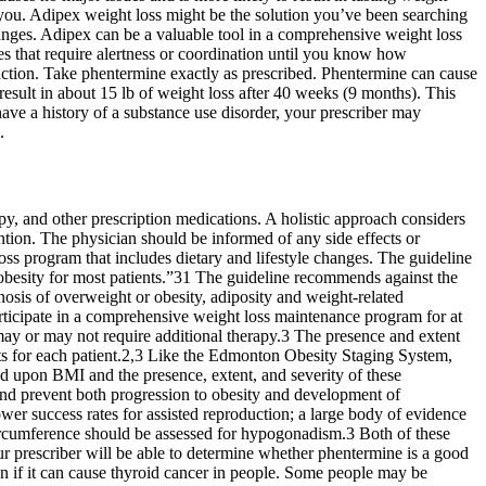
for you. Adipex weight loss might be the solution you’ve been searching
changes. Adipex can be a valuable tool in a comprehensive weight loss
ies that require alertness or coordination until you know how
action. Take phentermine exactly as prescribed. Phentermine can cause
sult in about 15 lb of weight loss after 40 weeks (9 months). This
ve a history of a substance use disorder, your prescriber may
.
py, and other prescription medications. A holistic approach considers
tention. The physician should be informed of any side effects or
ss program that includes dietary and lifestyle changes. The guideline
 obesity for most patients.”31 The guideline recommends against the
nosis of overweight or obesity, adiposity and weight-related
articipate in a comprehensive weight loss maintenance program for at
ay or may not require additional therapy.3 The presence and extent
ets for each patient.2,3 Like the Edmonton Obesity Staging System,
d upon BMI and the presence, extent, and severity of these
 and prevent both progression to obesity and development of
wer success rates for assisted reproduction; a large body of evidence
 circumference should be assessed for hypogonadism.3 Both of these
ur prescriber will be able to determine whether phentermine is a good
wn if it can cause thyroid cancer in people. Some people may be