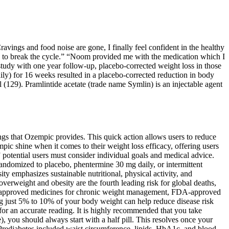
ravings and food noise are gone, I finally feel confident in the healthy
ls to break the cycle.” “Noom provided me with the medication which I
tudy with one year follow-up, placebo-corrected weight loss in those
ly) for 16 weeks resulted in a placebo-corrected reduction in body
l (129). Pramlintide acetate (trade name Symlin) is an injectable agent
ings that Ozempic provides. This quick action allows users to reduce
mpic shine when it comes to their weight loss efficacy, offering users
potential users must consider individual goals and medical advice.
randomized to placebo, phentermine 30 mg daily, or intermittent
y emphasizes sustainable nutritional, physical activity, and
erweight and obesity are the fourth leading risk for global deaths,
FDA-approved medicines for chronic weight management, FDA-approved
ng just 5% to 10% of your body weight can help reduce disease risk
for an accurate reading. It is highly recommended that you take
, you should always start with a half pill. This resolves once your
Prediabetes included waist circumference, lipids, HbA1c, and blood