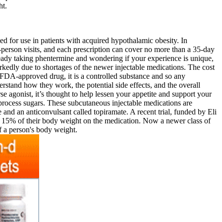
ht.
d for use in patients with acquired hypothalamic obesity. In
-person visits, and each prescription can cover no more than a 35-day
ready taking phentermine and wondering if your experience is unique,
rkedly due to shortages of the newer injectable medications. The cost
 FDA-approved drug, it is a controlled substance and so any
erstand how they work, the potential side effects, and the overall
e agonist, it’s thought to help lessen your appetite and support your
process sugars. These subcutaneous injectable medications are
 and an anticonvulsant called topiramate. A recent trial, funded by Eli
und 15% of their body weight on the medication. Now a newer class of
f a person's body weight.