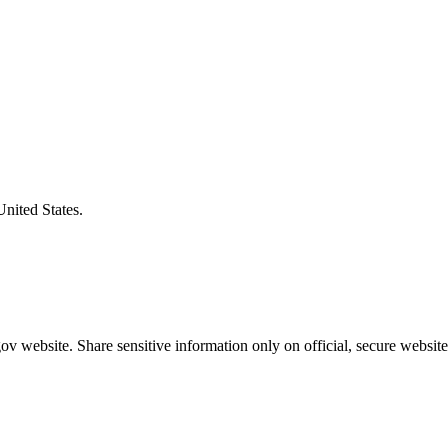
United States.
v website. Share sensitive information only on official, secure website