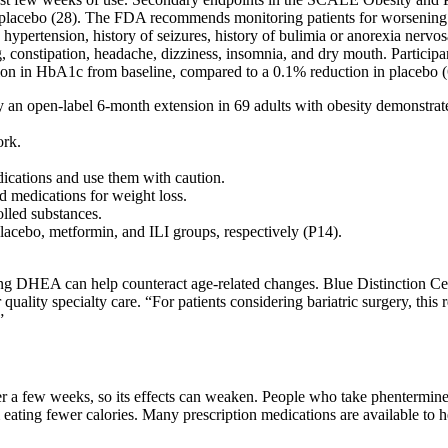
n placebo (28). The FDA recommends monitoring patients for worsening 
ypertension, history of seizures, history of bulimia or anorexia nervosa
 constipation, headache, dizziness, insomnia, and dry mouth. Participan
ion in HbA1c from baseline, compared to a 0.1% reduction in placebo (
n open-label 6-month extension in 69 adults with obesity demonstrate
ork.
ications and use them with caution.
 medications for weight loss.
olled substances.
lacebo, metformin, and ILI groups, respectively (P14).
.
g DHEA can help counteract age-related changes. Blue Distinction Cen
 quality specialty care. “For patients considering bariatric surgery, this
”
r a few weeks, so its effects can weaken. People who take phentermine 
 eating fewer calories. Many prescription medications are available to 