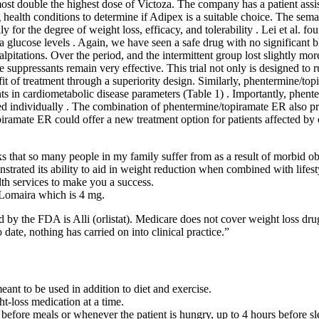
ost double the highest dose of Victoza. The company has a patient assi
g health conditions to determine if Adipex is a suitable choice. The se
 for the degree of weight loss, efficacy, and tolerability . Lei et al. 
ma glucose levels . Again, we have seen a safe drug with no significant 
lpitations. Over the period, and the intermittent group lost slightly m
suppressants remain very effective. This trial not only is designed to r
t of treatment through a superiority design. Similarly, phentermine/top
ts in cardiometabolic disease parameters (Table 1) . Importantly, phen
d individually . The combination of phentermine/topiramate ER also pr
ramate ER could offer a new treatment option for patients affected by 
s that so many people in my family suffer from as a result of morbid ob
nstrated its ability to aid in weight reduction when combined with lifest
th services to make you a success.
f Lomaira which is 4 mg.
 by the FDA is Alli (orlistat). Medicare does not cover weight loss dru
ate, nothing has carried on into clinical practice.”
ant to be used in addition to diet and exercise.
t-loss medication at a time.
before meals or whenever the patient is hungry, up to 4 hours before sl