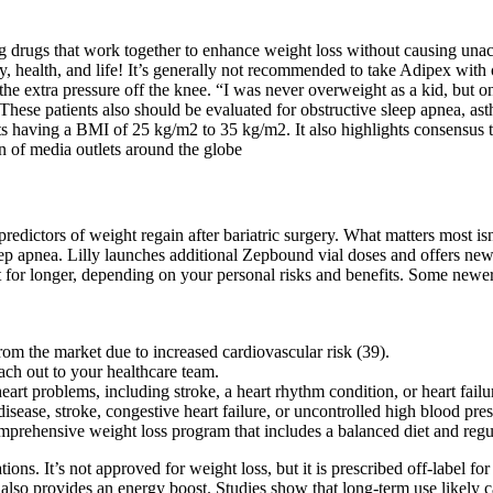
ring drugs that work together to enhance weight loss without causing un
health, and life! It’s generally not recommended to take Adipex with ot
 the extra pressure off the knee. “I was never overweight as a kid, but on
. These patients also should be evaluated for obstructive sleep apnea, a
s having a BMI of 25 kg/m2 to 35 kg/m2. It also highlights consensus th
 of media outlets around the globe
redictors of weight regain after bariatric surgery. What matters most isn’
ep apnea. Lilly launches additional Zepbound vial doses and offers new 
for longer, depending on your personal risks and benefits. Some newer 
m the market due to increased cardiovascular risk (39).
ach out to your healthcare team.
rt problems, including stroke, a heart rhythm condition, or heart failu
isease, stroke, congestive heart failure, or uncontrolled high blood pres
omprehensive weight loss program that includes a balanced diet and regul
ons. It’s not approved for weight loss, but it is prescribed off-label fo
lso provides an energy boost. Studies show that long-term use likely cau