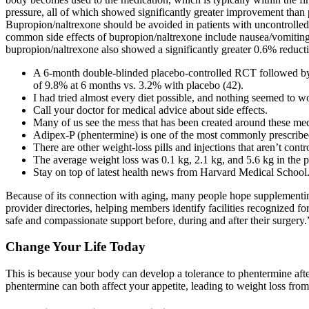
pressure, all of which showed significantly greater improvement tha
Bupropion/naltrexone should be avoided in patients with uncontrolled h
common side effects of bupropion/naltrexone include nausea/vomiting,
bupropion/naltrexone also showed a significantly greater 0.6% reduct
A 6-month double-blinded placebo-controlled RCT followed by a
of 9.8% at 6 months vs. 3.2% with placebo (42).
I had tried almost every diet possible, and nothing seemed to w
Call your doctor for medical advice about side effects.
Many of us see the mess that has been created around these med
Adipex-P (phentermine) is one of the most commonly prescribed
There are other weight-loss pills and injections that aren’t contr
The average weight loss was 0.1 kg, 2.1 kg, and 5.6 kg in the p
Stay on top of latest health news from Harvard Medical School
Because of its connection with aging, many people hope supplementin
provider directories, helping members identify facilities recognized for
safe and compassionate support before, during and after their surgery.
Change Your Life Today
This is because your body can develop a tolerance to phentermine afte
phentermine can both affect your appetite, leading to weight loss from