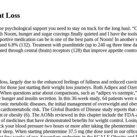
ht Loss
 the psychological support you need to stay on track for the long haul. “C
ough Noom, hunger and sugar cravings finally quieted and I have the too
rtive medication can be is one of the best parts of Noom! In another s
nd 6.8% (132). Treatment with pramlintide (up to 240 ug three time dai
ted through central (brain) receptors (128) that improve appetite contro
loss, largely due to the enhanced feelings of fullness and reduced crav
ct for those just starting their weight loss journeys. Both Adipex and Oze
When questions arise about comparisons, such as “adipex vs ozempic,” 
hunger and insulin secretion. In this 36-week study, 64 patients were 
nic metabolic diseases, the initial management of overweight and obesit
rdiometabolic risk. The Global Burden of Disease study reports that ov
eight or obesity (6). The AOMs reviewed in this chapter include the 
 of medicines that have demonstrated benefits for weight control. Losi
eck your blood pressure two hours or more after taking the phentermine 
 sleep. When starting phentermine 37.5 mg (the dose used in our office)
first few weeks of use. Secondary endpoints in the SCALE Obesity and 