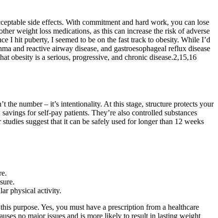
acceptable side effects. With commitment and hard work, you can lose
her weight loss medications, as this can increase the risk of adverse
ce I hit puberty, I seemed to be on the fast track to obesity. While I’d
sthma and reactive airway disease, and gastroesophageal reflux disease
at obesity is a serious, progressive, and chronic disease.2,15,16
t the number – it’s intentionality. At this stage, structure protects your
savings for self-pay patients. They’re also controlled substances
studies suggest that it can be safely used for longer than 12 weeks
re.
sure.
ar physical activity.
r this purpose. Yes, you must have a prescription from a healthcare
ses no major issues and is more likely to result in lasting weight