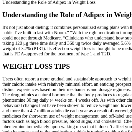
Understanding the Role of Adipex in Weight Loss
Understanding the Role of Adipex in Weig
It’s not just about dieting; it combines personalized eating plans with
habits I’ve built to last with Noom.” “With the right medication thr
could not get through Medicare. “Clinicians who understand how suppo
taking 120 μg three time daily and 360 ug twice daily averaged 5.6% a
weight of 3.7% (P131). Its effect on weight loss is thought to be media
that is FDA-approved for the treatment of type 1 and T2D.
WEIGHT LOSS TIPS
Users often report a more gradual and sustainable approach to weight 
their caloric intake with relatively minimal effort, an enticing prospe
distinct experiences based on their mechanisms and dosage regimens. 
The drug mimics a natural hormone that the body produces to regulate 
phentermine 30 mg daily (4 weeks on, 4 weeks off). As with other chro
behavioral changes that have been shown to reduce weight and lower ca
and more than 4.7 million adults die each year as a result of overw
medicines for short-term use of weight management, and off-label use
factors such as high blood pressure, blood sugar, and cholesterol. Ch
phentermine immediately upon waking up so that it doesn’t affect your
body becomes used to the medication, which is typically within the 