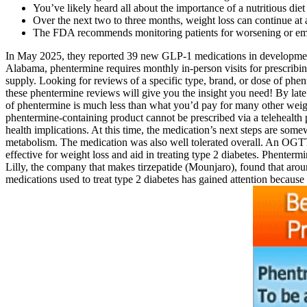
You’ve likely heard all about the importance of a nutritious die
Over the next two to three months, weight loss can continue at 
The FDA recommends monitoring patients for worsening or emer
In May 2025, they reported 39 new GLP-1 medications in development. T
Alabama, phentermine requires monthly in-person visits for prescribin
supply. Looking for reviews of a specific type, brand, or dose of phe
these phentermine reviews will give you the insight you need! By late
of phentermine is much less than what you’d pay for many other weight
phentermine-containing product cannot be prescribed via a telehealth pr
health implications. At this time, the medication’s next steps are som
metabolism. The medication was also well tolerated overall. An OGTT 
effective for weight loss and aid in treating type 2 diabetes. Phenterm
Lilly, the company that makes tirzepatide (Mounjaro), found that arou
medications used to treat type 2 diabetes has gained attention becaus