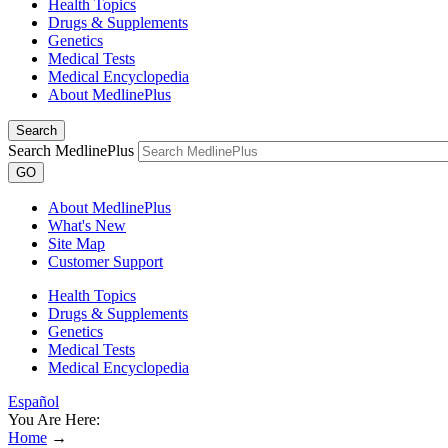
Health Topics
Drugs & Supplements
Genetics
Medical Tests
Medical Encyclopedia
About MedlinePlus
Search
Search MedlinePlus
GO
About MedlinePlus
What's New
Site Map
Customer Support
Health Topics
Drugs & Supplements
Genetics
Medical Tests
Medical Encyclopedia
Español
You Are Here:
Home
→