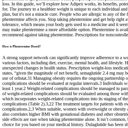
loss. In this guide, we’ll explore how Adipex works, its benefits, poten
for. The journey to a healthier weight is unique to each individual an
plan, but it's not a miracle cure. People who are allergic to any of th
phentermine affects you. Stop taking phentermine and get help right 
tolerance, which means your body gets used to a medicine and it seem
may make phentermine a more affordable option. Phentermine is availa
recommend against taking phentermine. Prescriptions for noncontrolle
How is Phentermine Dosed?
A strong support network can significantly improve adherence to a weig
various factors, including diet, exercise, mental health, and lifestyle
unexpected changes in health status. Prescription weight-loss medica
states, “given the magnitude of net benefit, semaglutide 2.4 mg may 
use of orlistat.31 Managing obesity requires the ongoing partnership o
complications should be evaluated at regular intervals.3 Individuals 
least 1 year.2 Weight-related complications should be managed in par
of weight-related complications should be evaluated among those with
which incorporates weight-related complications into its staging of 
complications (Table 2).3,22 The treatment targets for patients with o
complications.2,3 When suitable, women with overweight or obesity also
also correlates higher BMI with gestational diabetes and other obstet
side effects are rare when taking phentermine alone. It isn’t common, 
choice for you based on your medical history. Dulaglutide has been sh