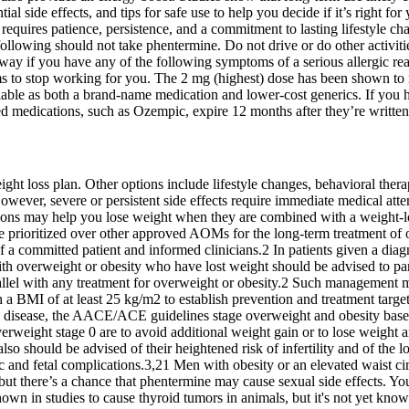
tial side effects, and tips for safe use to help you decide if it’s right 
d requires patience, persistence, and a commitment to lasting lifestyle 
e following should not take phentermine. Do not drive or do other activit
away if you have any of the following symptoms of a serious allergic re
s to stop working for you. The 2 mg (highest) dose has been shown to re
ble as both a brand-name medication and lower-cost generics. If you ha
d medications, such as Ozempic, expire 12 months after they’re written
ht loss plan. Other options include lifestyle changes, behavioral thera
. However, severe or persistent side effects require immediate medical at
tions may help you lose weight when they are combined with a weight-lo
be prioritized over other approved AOMs for the long-term treatment of
f a committed patient and informed clinicians.2 In patients given a diag
with overweight or obesity who have lost weight should be advised to p
allel with any treatment for overweight or obesity.2 Such management m
 a BMI of at least 25 kg/m2 to establish prevention and treatment targ
the disease, the AACE/ACE guidelines stage overweight and obesity base
verweight stage 0 are to avoid additional weight gain or to lose weight
 should be advised of their heightened risk of infertility and of the lo
ric and fetal complications.3,21 Men with obesity or an elevated waist
but there’s a chance that phentermine may cause sexual side effects. Yo
own in studies to cause thyroid tumors in animals, but it's not yet kno