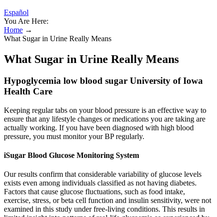
Español
You Are Here:
Home
→
What Sugar in Urine Really Means
What Sugar in Urine Really Means
Hypoglycemia low blood sugar University of Iowa
Health Care
Keeping regular tabs on your blood pressure is an effective way to
ensure that any lifestyle changes or medications you are taking are
actually working. If you have been diagnosed with high blood
pressure, you must monitor your BP regularly.
iSugar Blood Glucose Monitoring System
Our results confirm that considerable variability of glucose levels
exists even among individuals classified as not having diabetes.
Factors that cause glucose fluctuations, such as food intake,
exercise, stress, or beta cell function and insulin sensitivity, were not
examined in this study under free-living conditions. This results in