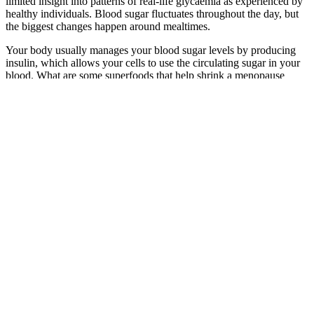
limited insight into patterns of real-life glycaemia as experienced by
healthy individuals. Blood sugar fluctuates throughout the day, but
the biggest changes happen around mealtimes.
Your body usually manages your blood sugar levels by producing
insulin, which allows your cells to use the circulating sugar in your
blood. What are some superfoods that help shrink a menopause
belly? Combine with high fiber foods such as oats and legumes.
Discontinue use immediately if symptoms of hypoglycemia appear,
such as dizziness or sweating.
Various symptoms can present themselves if your blood glucose
levels become abnormal. Determining your normal range helps you
to realize when your blood sugar is too high (hyperglycemia) or too
low (hypoglycemia), which is pretty crucial in preventing long-term
health complications. Below is a general blood sugar level chart by
age that highlights the expected blood sugar range for different age
groups. These factors play a role in deviating the typical blood sugar
range and emphasize why it is so important to refer to a blood sugar
level chart by age while making an accurate assessment.
Staying hydrated, seeking mild physical activity, and taking insulin
(or an oral diabetes medication) are the best options to treat high
blood sugar levels. Many chemotherapy drugs (and the steroids that
are often prescribed along with them) cause insulin resistance and
high blood sugar levels. They can work with you to tailor a meal