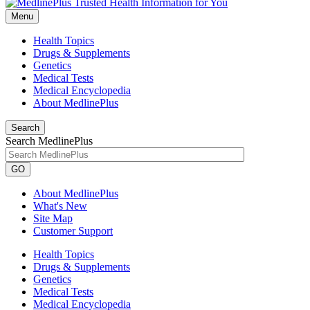
Menu
Health Topics
Drugs & Supplements
Genetics
Medical Tests
Medical Encyclopedia
About MedlinePlus
Search
Search MedlinePlus
GO
About MedlinePlus
What's New
Site Map
Customer Support
Health Topics
Drugs & Supplements
Genetics
Medical Tests
Medical Encyclopedia