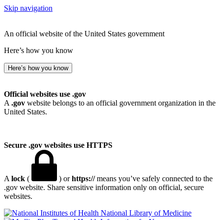
Skip navigation
An official website of the United States government
Here’s how you know
Here’s how you know
Official websites use .gov
A
.gov
website belongs to an official government organization in the
United States.
Secure .gov websites use HTTPS
A
lock
(
) or
https://
means you’ve safely connected to the
.gov website. Share sensitive information only on official, secure
websites.
National Library of Medicine