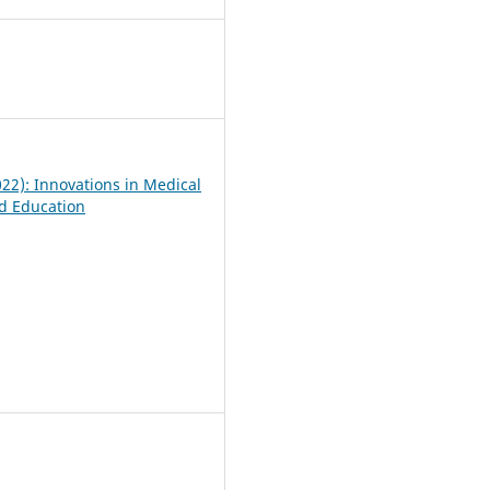
5
022): Innovations in Medical
d Education