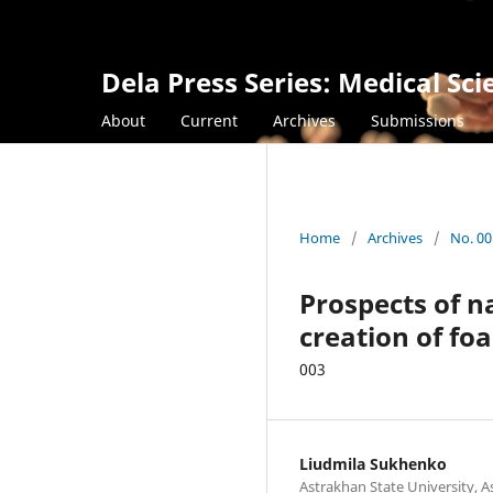
Dela Press Series: Medical Sci
About
Current
Archives
Submissions
Home
/
Archives
/
No. 00
Prospects of na
creation of foa
003
Liudmila Sukhenko
Astrakhan State University, A