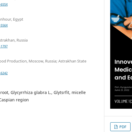
-655X
nhour, Egypt
-556X
strakhan, Russia
-1797
ood Production, Moscow, Russia; Astrakhan State
-6242
root, Glycyrrhiza glabra L., Glytsrfit, micelle
 Caspian region
PDF