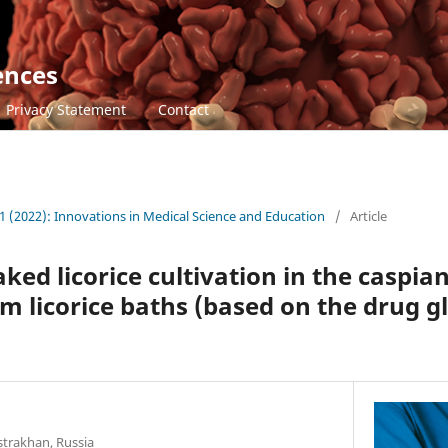
ences
Privacy Statement
Contact
1 (2022): Innovations in Medical Science and Education
/
Article
ked licorice cultivation in the caspian
m licorice baths (based on the drug gl
strakhan, Russia