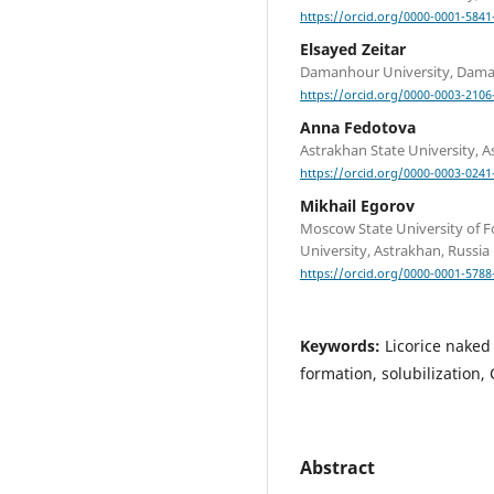
https://orcid.org/0000-0001-5841
Elsayed Zeitar
Damanhour University, Dama
https://orcid.org/0000-0003-2106
Anna Fedotova
Astrakhan State University, A
https://orcid.org/0000-0003-0241
Mikhail Egorov
Moscow State University of F
University, Astrakhan, Russia
https://orcid.org/0000-0001-5788
Keywords:
Licorice naked 
formation, solubilization,
Abstract