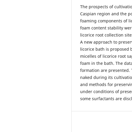
The prospects of cultivatio
Caspian region and the pos
foaming components of lico
foam content stability wer
licorice root collection si
A new approach to preserv
licorice bath is proposed 
micelles of licorice root s
foam in the bath. The data
formation are presented. Th
naked during its cultivat
and methods for preserving
under conditions of preser
some surfactants are disc