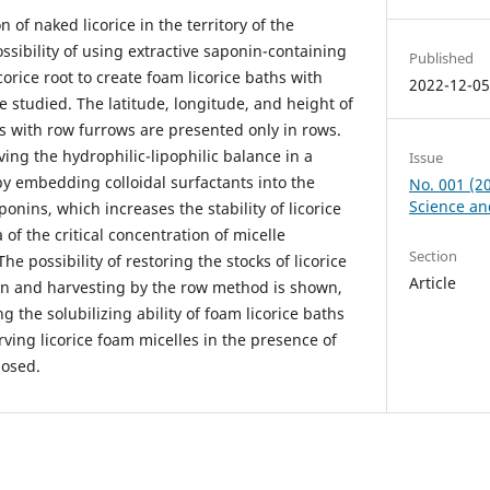
n of naked licorice in the territory of the
sibility of using extractive saponin-containing
Published
rice root to create foam licorice baths with
2022-12-0
e studied. The latitude, longitude, and height of
tes with row furrows are presented only in rows.
ing the hydrophilic-lipophilic balance in a
Issue
by embedding colloidal surfactants into the
No. 001 (2
Science an
aponins, which increases the stability of licorice
 of the critical concentration of micelle
Section
e possibility of restoring the stocks of licorice
Article
ion and harvesting by the row method is shown,
 the solubilizing ability of foam licorice baths
ving licorice foam micelles in the presence of
losed.