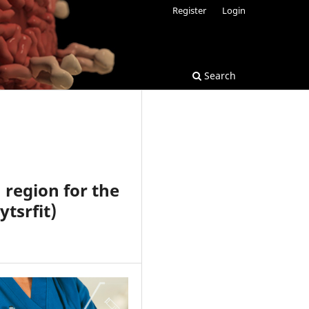
Register
Login
Search
 region for the
ytsrfit)