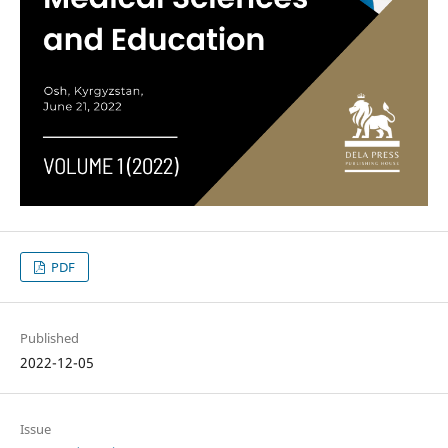
PDF
Published
2022-12-05
Issue