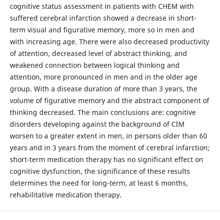
cognitive status assessment in patients with CHEM with
suffered cerebral infarction showed a decrease in short-
term visual and figurative memory, more so in men and
with increasing age. There were also decreased productivity
of attention, decreased level of abstract thinking, and
weakened connection between logical thinking and
attention, more pronounced in men and in the older age
group. With a disease duration of more than 3 years, the
volume of figurative memory and the abstract component of
thinking decreased. The main conclusions are: cognitive
disorders developing against the background of CIM
worsen to a greater extent in men, in persons older than 60
years and in 3 years from the moment of cerebral infarction;
short-term medication therapy has no significant effect on
cognitive dysfunction, the significance of these results
determines the need for long-term, at least 6 months,
rehabilitative medication therapy.