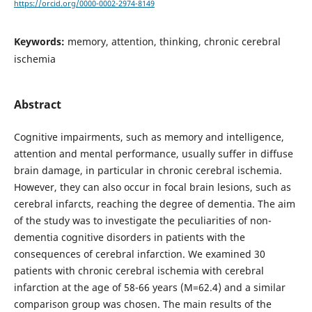
https://orcid.org/0000-0002-2974-8149
Keywords:
memory, attention, thinking, chronic cerebral
ischemia
Abstract
Cognitive impairments, such as memory and intelligence,
attention and mental performance, usually suffer in diffuse
brain damage, in particular in chronic cerebral ischemia.
However, they can also occur in focal brain lesions, such as
cerebral infarcts, reaching the degree of dementia. The aim
of the study was to investigate the peculiarities of non-
dementia cognitive disorders in patients with the
consequences of cerebral infarction. We examined 30
patients with chronic cerebral ischemia with cerebral
infarction at the age of 58-66 years (M=62.4) and a similar
comparison group was chosen. The main results of the