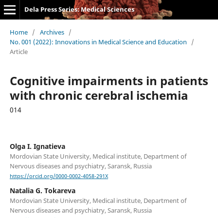
Dela Press Series: Medical Sciences
Home
/
Archives
/
No. 001 (2022): Innovations in Medical Science and Education
/
Article
Cognitive impairments in patients
with chronic cerebral ischemia
014
Olga I. Ignatieva
Mordovian State University, Medical institute, Department of
Nervous diseases and psychiatry, Saransk, Russia
https://orcid.org/0000-0002-4058-291X
Natalia G. Tokareva
Mordovian State University, Medical institute, Department of
Nervous diseases and psychiatry, Saransk, Russia