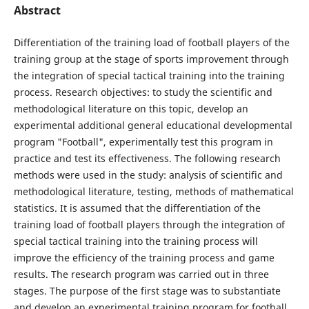
Abstract
Differentiation of the training load of football players of the
training group at the stage of sports improvement through
the integration of special tactical training into the training
process. Research objectives: to study the scientific and
methodological literature on this topic, develop an
experimental additional general educational developmental
program "Football", experimentally test this program in
practice and test its effectiveness. The following research
methods were used in the study: analysis of scientific and
methodological literature, testing, methods of mathematical
statistics. It is assumed that the differentiation of the
training load of football players through the integration of
special tactical training into the training process will
improve the efficiency of the training process and game
results. The research program was carried out in three
stages. The purpose of the first stage was to substantiate
and develop an experimental training program for football