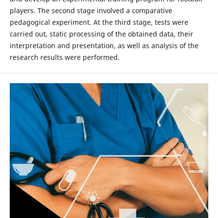
players. The second stage involved a comparative
pedagogical experiment. At the third stage, tests were
carried out, static processing of the obtained data, their
interpretation and presentation, as well as analysis of the
research results were performed.