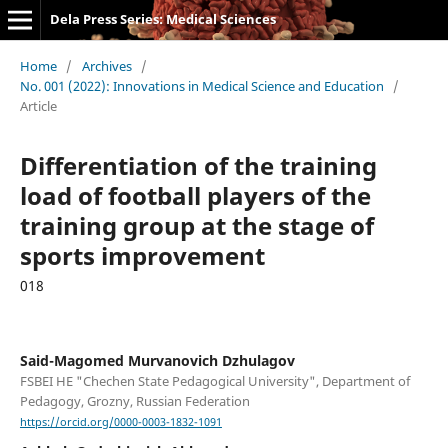
Dela Press Series: Medical Sciences
Home
/
Archives
/
No. 001 (2022): Innovations in Medical Science and Education
/
Article
Differentiation of the training
load of football players of the
training group at the stage of
sports improvement
018
Said-Magomed Murvanovich Dzhulagov
FSBEI HE "Chechen State Pedagogical University", Department of
Pedagogy, Grozny, Russian Federation
https://orcid.org/0000-0003-1832-1091