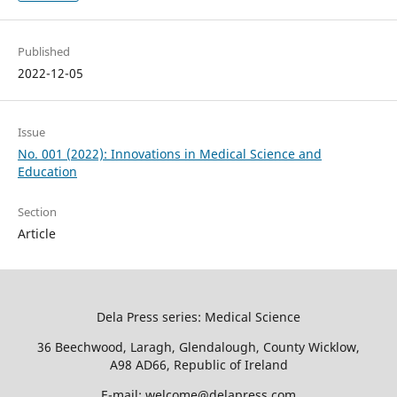
Published
2022-12-05
Issue
No. 001 (2022): Innovations in Medical Science and
Education
Section
Article
Dela Press series: Medical Science
36 Beechwood, Laragh, Glendalough, County Wicklow,
A98 AD66, Republic of Ireland
E-mail: welcome@delapress.com