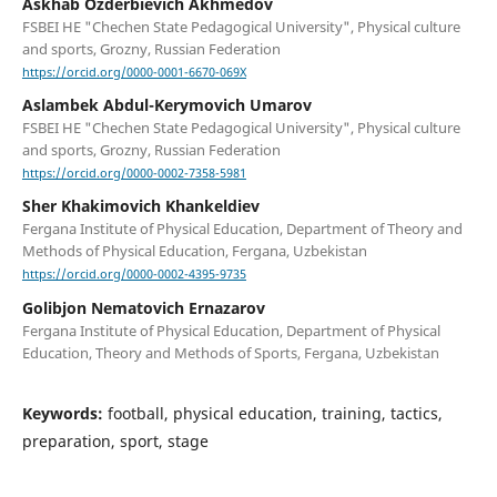
Askhab Ozderbievich Akhmedov
FSBEI HE "Chechen State Pedagogical University", Physical culture
and sports, Grozny, Russian Federation
https://orcid.org/0000-0001-6670-069X
Aslambek Abdul-Kerymovich Umarov
FSBEI HE "Chechen State Pedagogical University", Physical culture
and sports, Grozny, Russian Federation
https://orcid.org/0000-0002-7358-5981
Sher Khakimovich Khankeldiev
Fergana Institute of Physical Education, Department of Theory and
Methods of Physical Education, Fergana, Uzbekistan
https://orcid.org/0000-0002-4395-9735
Golibjon Nematovich Ernazarov
Fergana Institute of Physical Education, Department of Physical
Education, Theory and Methods of Sports, Fergana, Uzbekistan
Keywords:
football, physical education, training, tactics,
preparation, sport, stage